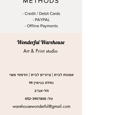
METHODS
- Credit / Debit Cards
- PAYPAL
- Offline Payments
Wonderful Warehouse
Art & Print studio
אמנות לבית | ציורים לבית | הדפסי משי
נחלת בנימין 99
תל-אביב
052-3907800
טל:
warehousewonderful@gmail.com