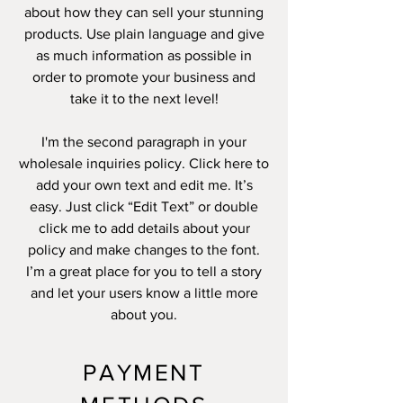
about how they can sell your stunning
products. Use plain language and give
as much information as possible in
order to promote your business and
take it to the next level!
I'm the second paragraph in your
wholesale inquiries policy. Click here to
add your own text and edit me. It’s
easy. Just click “Edit Text” or double
click me to add details about your
policy and make changes to the font.
I’m a great place for you to tell a story
and let your users know a little more
about you.
PAYMENT