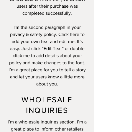
users after their purchase was
completed successfully.
I'm the second paragraph in your
privacy & safety policy. Click here to
add your own text and edit me. It’s
easy. Just click “Edit Text” or double
click me to add details about your
policy and make changes to the font.
I’m a great place for you to tell a story
and let your users know a little more
about you.
WHOLESALE
INQUIRIES
I’m a wholesale inquiries section. I’m a
great place to inform other retailers