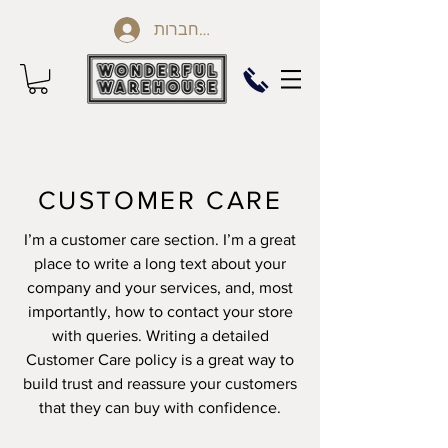
להתחברות
CUSTOMER CARE
I’m a customer care section. I’m a great
place to write a long text about your
company and your services, and, most
importantly, how to contact your store
with queries. Writing a detailed
Customer Care policy is a great way to
build trust and reassure your customers
that they can buy with confidence.