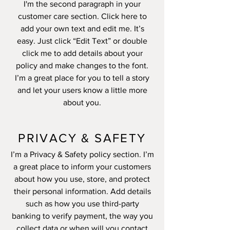
I'm the second paragraph in your
customer care section. Click here to
add your own text and edit me. It’s
easy. Just click “Edit Text” or double
click me to add details about your
policy and make changes to the font.
I’m a great place for you to tell a story
and let your users know a little more
about you.
PRIVACY & SAFETY
I’m a Privacy & Safety policy section. I’m
a great place to inform your customers
about how you use, store, and protect
their personal information. Add details
such as how you use third-party
banking to verify payment, the way you
collect data or when will you contact